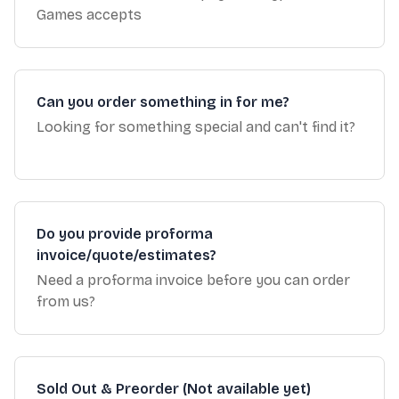
Games accepts
Can you order something in for me?
Looking for something special and can't find it?
Do you provide proforma
invoice/quote/estimates?
Need a proforma invoice before you can order
from us?
Sold Out & Preorder (Not available yet)