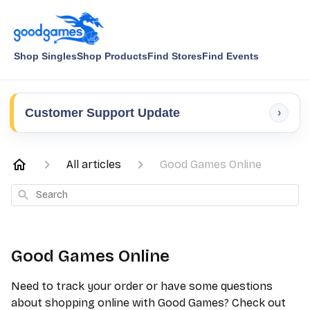
Shop Singles
Shop Products
Find Stores
Find Events
Customer Support Update
›
All articles
Good Games Online
Search
Good Games Online
Need to track your order or have some questions
about shopping online with Good Games? Check out