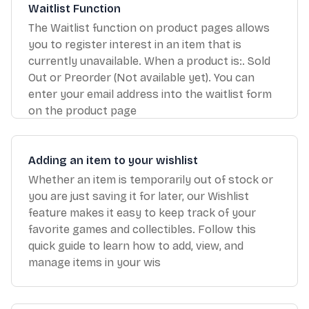
Waitlist Function
The Waitlist function on product pages allows
you to register interest in an item that is
currently unavailable. When a product is:. Sold
Out or Preorder (Not available yet). You can
enter your email address into the waitlist form
on the product page
Adding an item to your wishlist
Whether an item is temporarily out of stock or
you are just saving it for later, our Wishlist
feature makes it easy to keep track of your
favorite games and collectibles. Follow this
quick guide to learn how to add, view, and
manage items in your wis