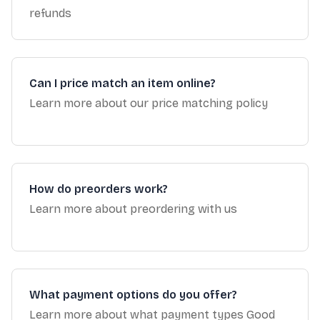
refunds
Can I price match an item online?
Learn more about our price matching policy
How do preorders work?
Learn more about preordering with us
What payment options do you offer?
Learn more about what payment types Good