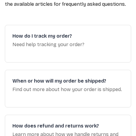
the available articles for frequently asked questions.
How do I track my order?
Need help tracking your order?
When or how will my order be shipped?
Find out more about how your order is shipped.
How does refund and returns work?
Learn more about how we handle returns and