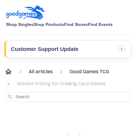
Shop Singles
Shop Products
Find Stores
Find Events
Customer Support Update
›
All articles
Good Games TCG
Market Pricing for Trading Card Games
Search