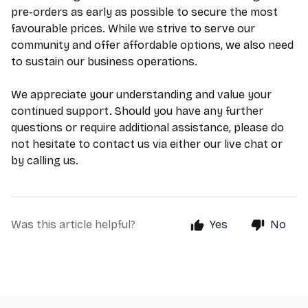
pre-orders as early as possible to secure the most
favourable prices. While we strive to serve our
community and offer affordable options, we also need
to sustain our business operations.
We appreciate your understanding and value your
continued support. Should you have any further
questions or require additional assistance, please do
not hesitate to contact us via either our live chat or
by calling us.
Was this article helpful?
Yes
No