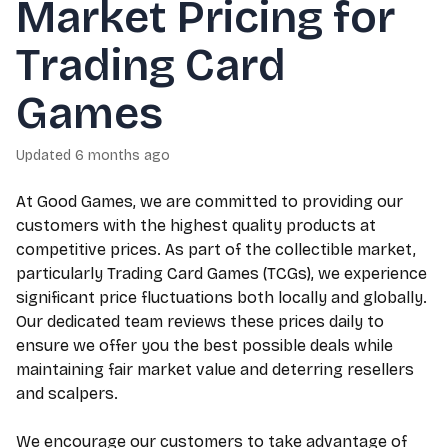
Market Pricing for
Trading Card
Games
Updated
6 months ago
At Good Games, we are committed to providing our
customers with the highest quality products at
competitive prices. As part of the collectible market,
particularly Trading Card Games (TCGs), we experience
significant price fluctuations both locally and globally.
Our dedicated team reviews these prices daily to
ensure we offer you the best possible deals while
maintaining fair market value and deterring resellers
and scalpers.
We encourage our customers to take advantage of