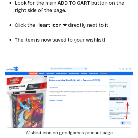
Look for the main
ADD TO CART
button on the
right side of the page.
Click the
Heart Icon
directly next to it.
❤
The item is now saved to your wishlist!
Wishlist icon on goodgames product page