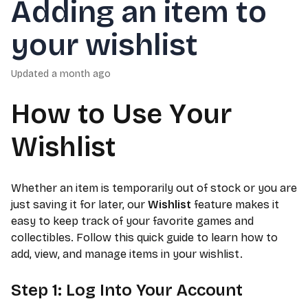
Adding an item to
your wishlist
Updated
a month ago
How to Use Your
Wishlist
Whether an item is temporarily out of stock or you are
just saving it for later, our
Wishlist
feature makes it
easy to keep track of your favorite games and
collectibles. Follow this quick guide to learn how to
add, view, and manage items in your wishlist.
Step 1: Log Into Your Account