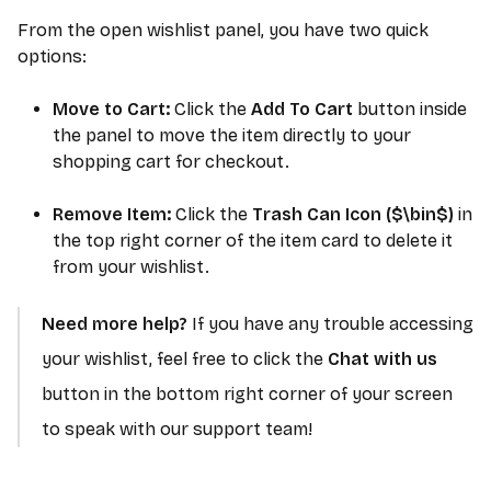
From the open wishlist panel, you have two quick
options:
Move to Cart:
Click the
Add To Cart
button inside
the panel to move the item directly to your
shopping cart for checkout.
Remove Item:
Click the
Trash Can Icon (
$\bin$
)
in
the top right corner of the item card to delete it
from your wishlist.
Need more help?
If you have any trouble accessing
your wishlist, feel free to click the
Chat with us
button in the bottom right corner of your screen
to speak with our support team!