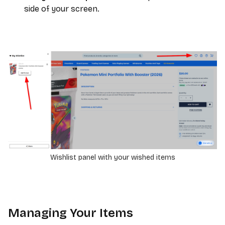
side of your screen.
Wishlist panel with your wished items
Managing Your Items