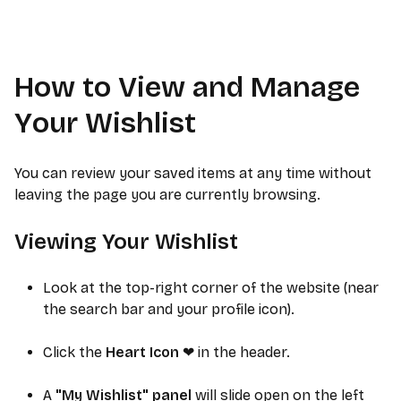
How to View and Manage
Your Wishlist
You can review your saved items at any time without
leaving the page you are currently browsing.
Viewing Your Wishlist
Look at the top-right corner of the website (near
the search bar and your profile icon).
Click the
Heart Icon
in the header.
❤
A
"My Wishlist" panel
will slide open on the left