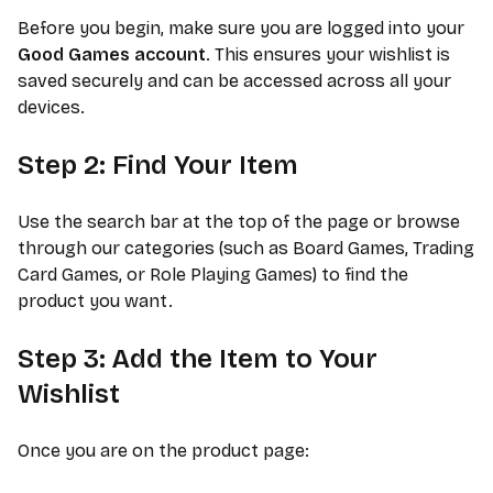
Before you begin, make sure you are logged into your
Good Games account
. This ensures your wishlist is
saved securely and can be accessed across all your
devices.
Step 2: Find Your Item
Use the search bar at the top of the page or browse
through our categories (such as Board Games, Trading
Card Games, or Role Playing Games) to find the
product you want.
Step 3: Add the Item to Your
Wishlist
Once you are on the product page: