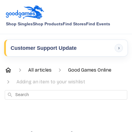
Shop Singles
Shop Products
Find Stores
Find Events
Customer Support Update
›
All articles
Good Games Online
Adding an item to your wishlist
Search